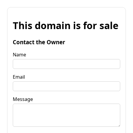
This domain is for sale
Contact the Owner
Name
Email
Message