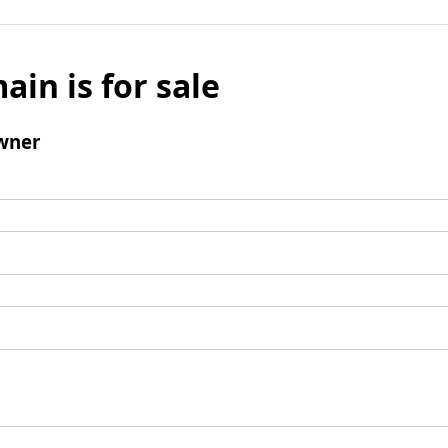
ain is for sale
wner