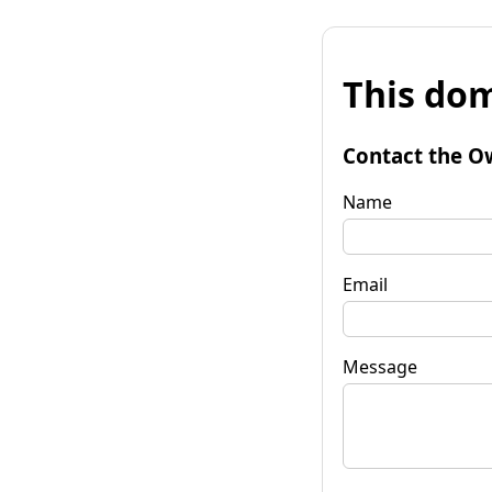
This dom
Contact the O
Name
Email
Message