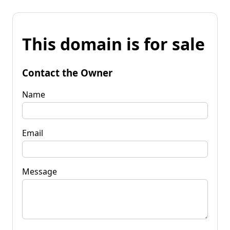
This domain is for sale
Contact the Owner
Name
Email
Message