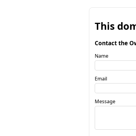
This dom
Contact the O
Name
Email
Message