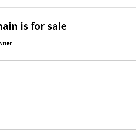
ain is for sale
wner