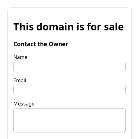
This domain is for sale
Contact the Owner
Name
Email
Message