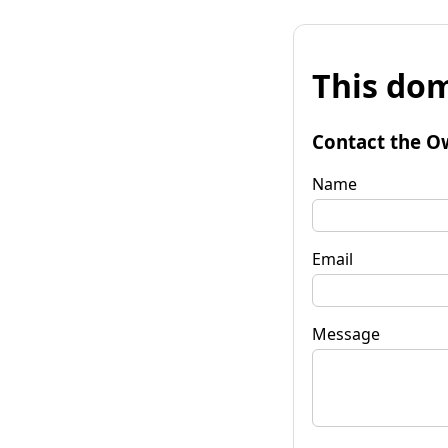
This dom
Contact the O
Name
Email
Message