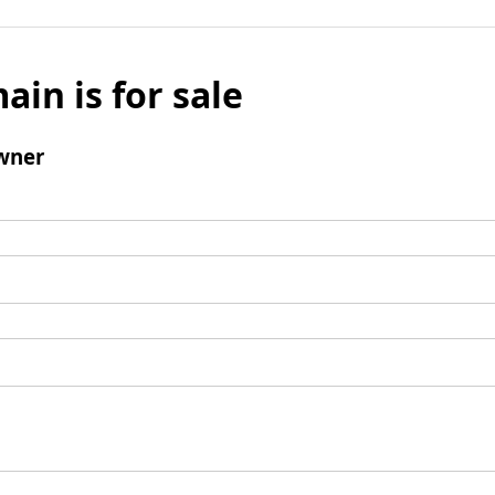
ain is for sale
wner