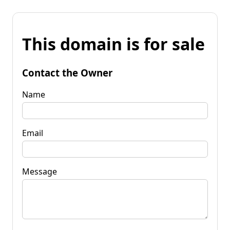
This domain is for sale
Contact the Owner
Name
Email
Message