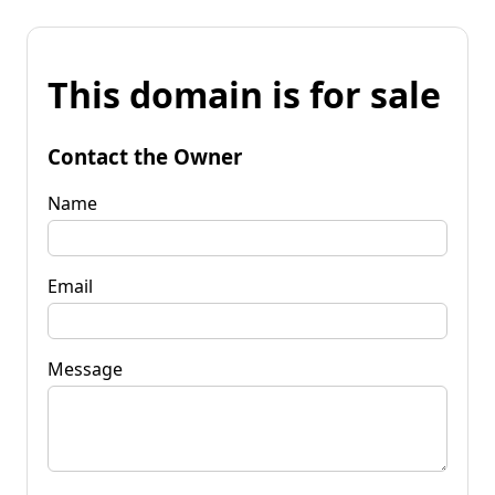
This domain is for sale
Contact the Owner
Name
Email
Message