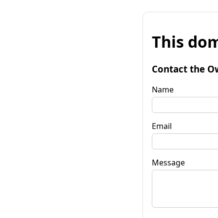
This dom
Contact the O
Name
Email
Message