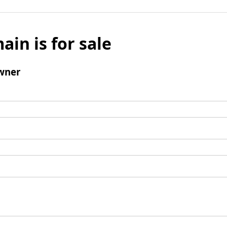
ain is for sale
wner