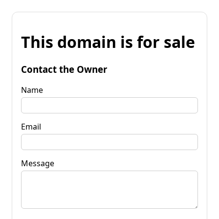
This domain is for sale
Contact the Owner
Name
Email
Message