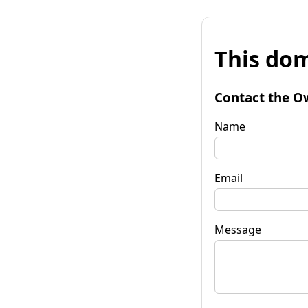
This dom
Contact the O
Name
Email
Message