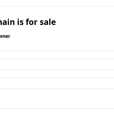
ain is for sale
wner