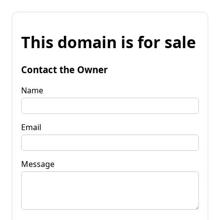
This domain is for sale
Contact the Owner
Name
Email
Message