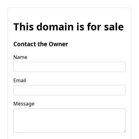
This domain is for sale
Contact the Owner
Name
Email
Message