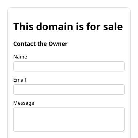
This domain is for sale
Contact the Owner
Name
Email
Message