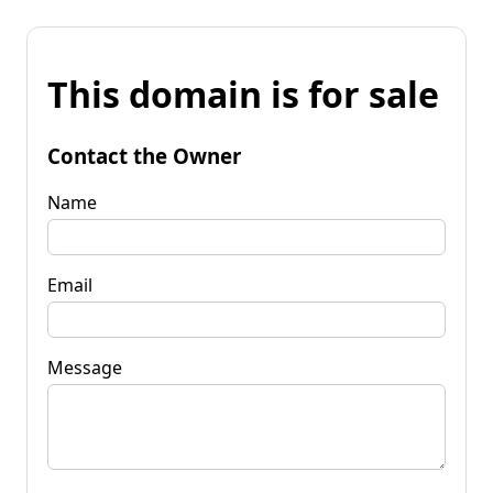
This domain is for sale
Contact the Owner
Name
Email
Message