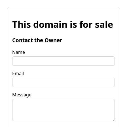
This domain is for sale
Contact the Owner
Name
Email
Message