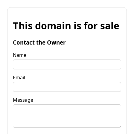
This domain is for sale
Contact the Owner
Name
Email
Message