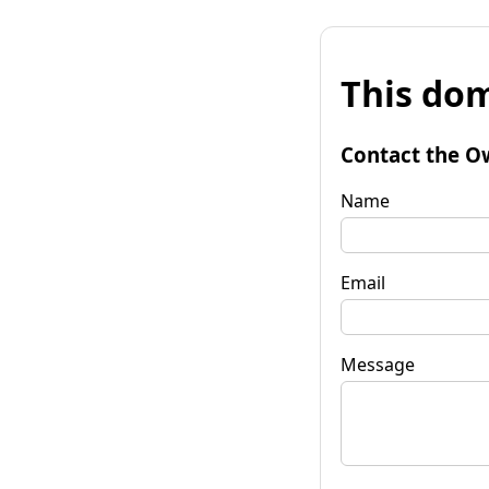
This dom
Contact the O
Name
Email
Message