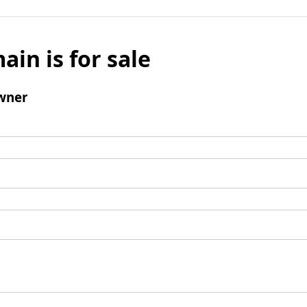
ain is for sale
wner