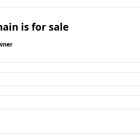
ain is for sale
wner