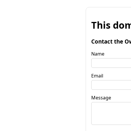
This dom
Contact the O
Name
Email
Message