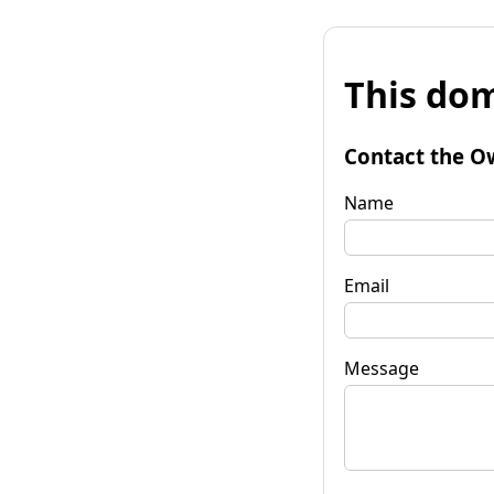
This dom
Contact the O
Name
Email
Message