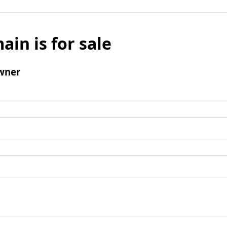
ain is for sale
wner