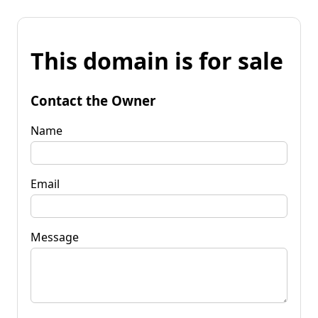
This domain is for sale
Contact the Owner
Name
Email
Message