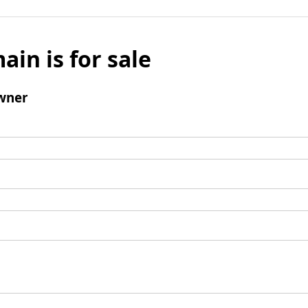
ain is for sale
wner