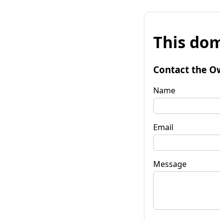
This dom
Contact the O
Name
Email
Message