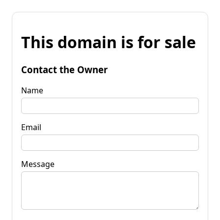
This domain is for sale
Contact the Owner
Name
Email
Message