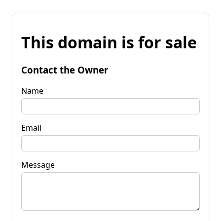
This domain is for sale
Contact the Owner
Name
Email
Message