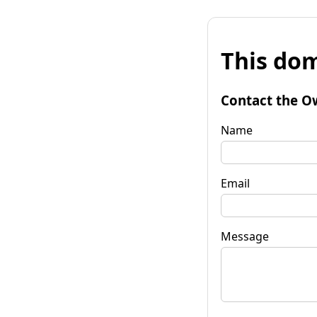
This dom
Contact the O
Name
Email
Message