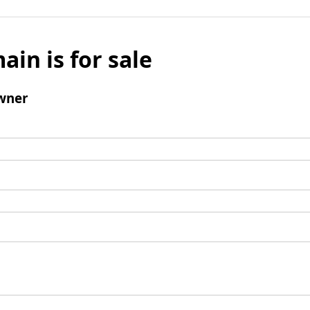
ain is for sale
wner