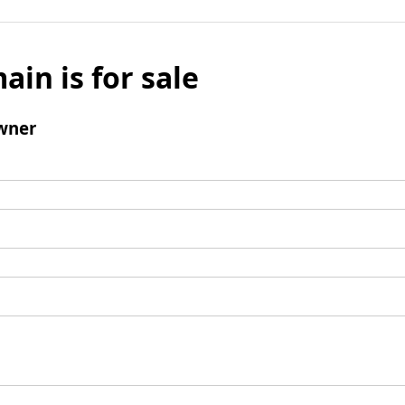
ain is for sale
wner