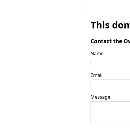
This dom
Contact the O
Name
Email
Message