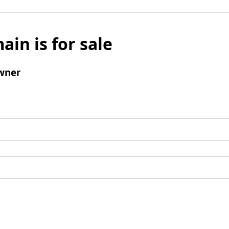
ain is for sale
wner