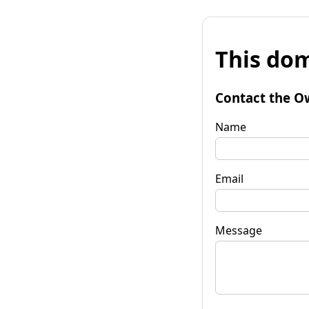
This dom
Contact the O
Name
Email
Message