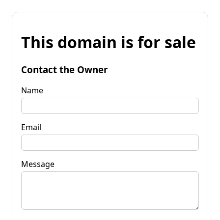
This domain is for sale
Contact the Owner
Name
Email
Message