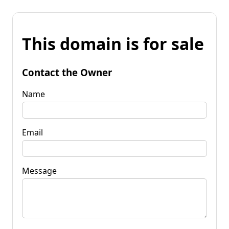
This domain is for sale
Contact the Owner
Name
Email
Message