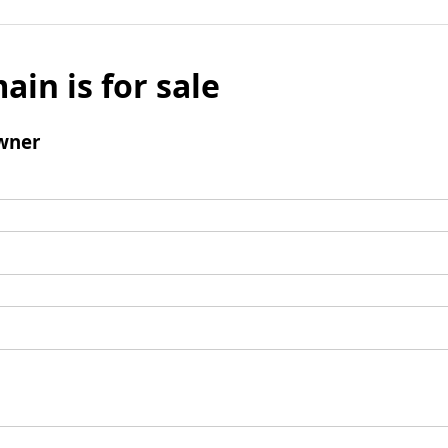
ain is for sale
wner