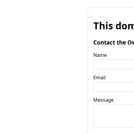
This dom
Contact the O
Name
Email
Message