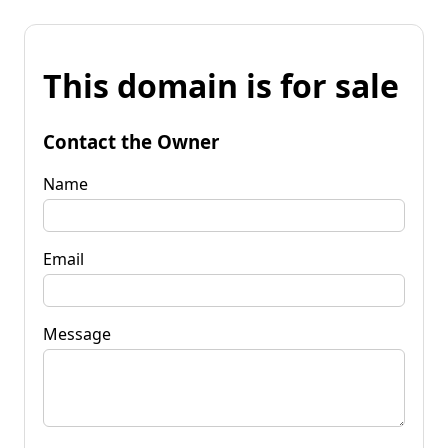
This domain is for sale
Contact the Owner
Name
Email
Message