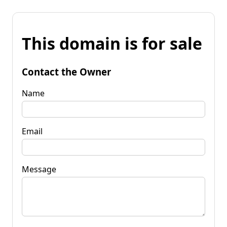
This domain is for sale
Contact the Owner
Name
Email
Message