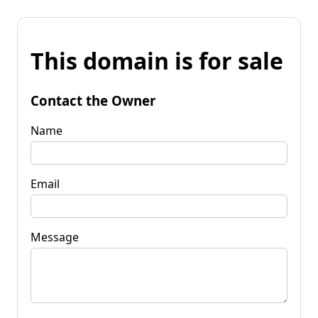
This domain is for sale
Contact the Owner
Name
Email
Message